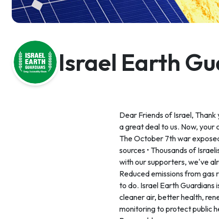
Israel Earth G
Dear Friends of Israel, Thank
a great deal to us. Now, your 
The October 7th war exposed v
sources • Thousands of Israelis
with our supporters, we've al
Reduced emissions from gas ri
to do. Israel Earth Guardians i
cleaner air, better health, r
monitoring to protect public h