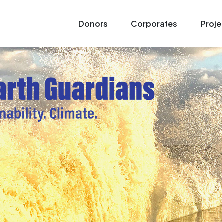
Donors
Corporates
Proje