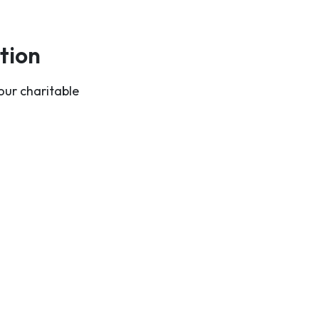
tion
our charitable