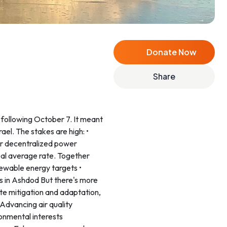
Donate Now
Share
 following October 7. It meant
ael. The stakes are high: •
or decentralized power
lobal average rate. Together
ewable energy targets •
ns in Ashdod But there's more
mate mitigation and adaptation,
Advancing air quality
ronmental interests