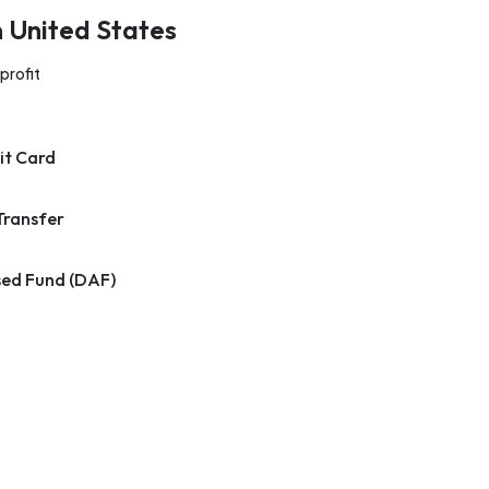
n United States
profit
it Card
Transfer
ed Fund (DAF)