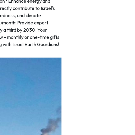
ion • Enhance energy and
irectly contribute to Israel's
aredness, and climate
00/month: Provide expert
y a third by 2030. Your
w - monthly or one-time gifts
g with Israel Earth Guardians!