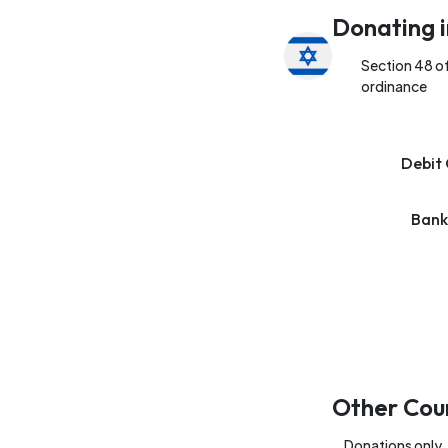
Donating i
Section 48 o
ordinance
Debit 
Bank
Other Cou
Donations only