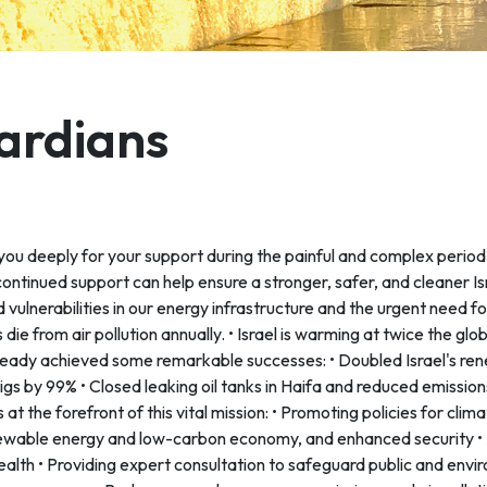
uardians
 you deeply for your support during the painful and complex period
continued support can help ensure a stronger, safer, and cleaner Isr
ulnerabilities in our energy infrastructure and the urgent need f
 die from air pollution annually. • Israel is warming at twice the g
ready achieved some remarkable successes: • Doubled Israel's ren
gs by 99% • Closed leaking oil tanks in Haifa and reduced emissio
s at the forefront of this vital mission: • Promoting policies for cli
enewable energy and low-carbon economy, and enhanced security • 
ealth • Providing expert consultation to safeguard public and envi