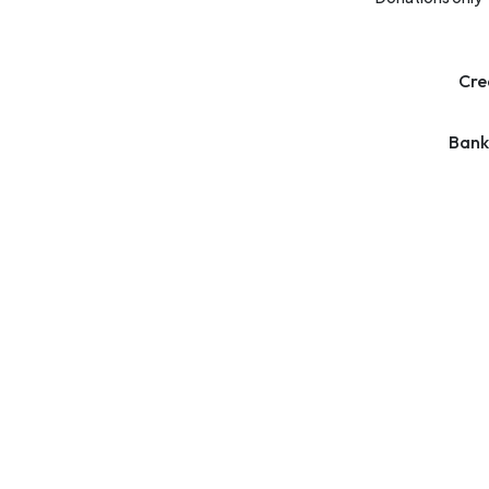
Cre
Bank