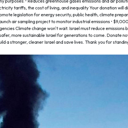
 purposes: • Reduces greenhouse gases emissions and air pollut
ricity tariffs, the cost of living, and inequality Your donation will d
omote legislation for energy security, public health, climate prep
unch air sampling project to monitor industrial emissions • $9,0
encies Climate change won't wait. Israel must reduce emissions b
safer, more sustainable Israel for generations to come. Donate no
d a stronger, cleaner Israel and save lives. Thank you for standin