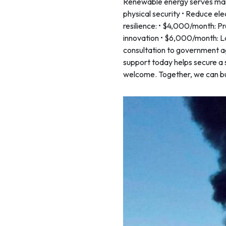
Renewable energy serves many
physical security • Reduce elect
resilience: • $4,000/month: Pr
innovation • $6,000/month: La
consultation to government ag
support today helps secure a 
welcome. Together, we can buil