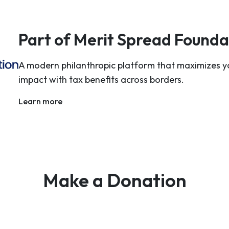
Part of Merit Spread Founda
A modern philanthropic platform that maximizes y
impact with tax benefits across borders.
Learn more
Make a Donation