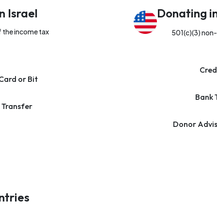
n Israel
Donating i
f the income tax
501(c)(3) non-
Cred
Card or Bit
Bank 
 Transfer
Donor Advis
ntries