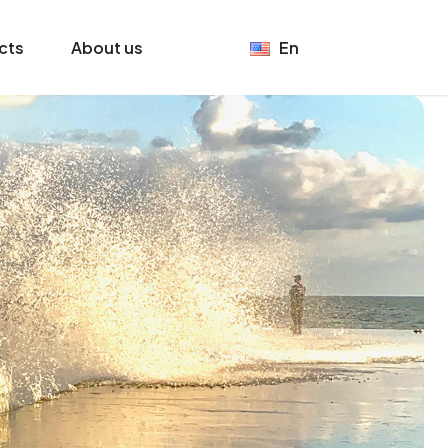
cts
About us
En