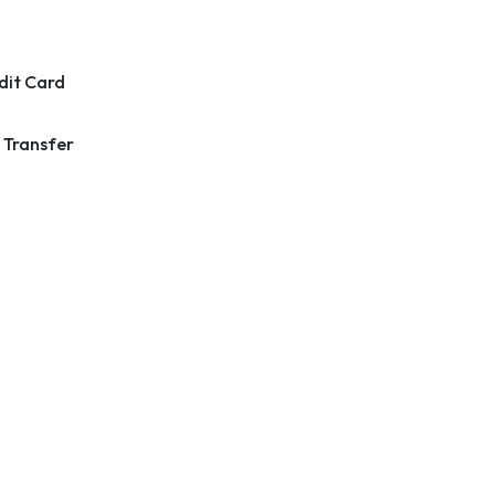
dit Card
 Transfer