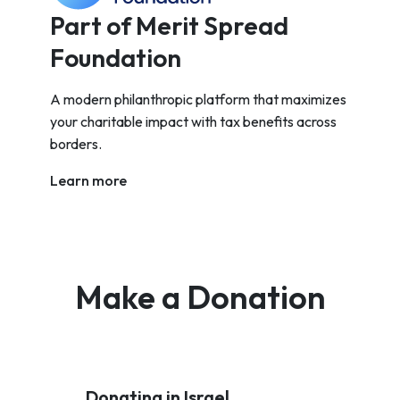
Part of Merit Spread
Foundation
A modern philanthropic platform that maximizes
your charitable impact with tax benefits across
borders.
Learn more
Make a Donation
Donating in Israel