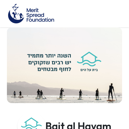
Bait al Hayam