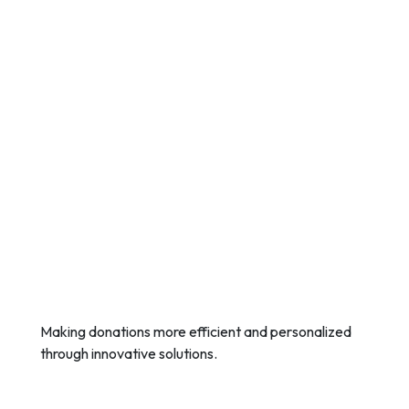
Making donations more efficient and personalized
through innovative solutions.