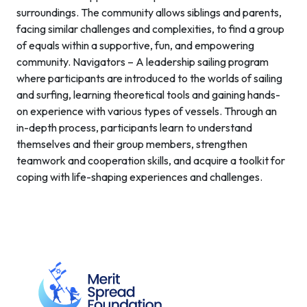
surroundings. The community allows siblings and parents,
facing similar challenges and complexities, to find a group
of equals within a supportive, fun, and empowering
community. Navigators – A leadership sailing program
where participants are introduced to the worlds of sailing
and surfing, learning theoretical tools and gaining hands-
on experience with various types of vessels. Through an
in-depth process, participants learn to understand
themselves and their group members, strengthen
teamwork and cooperation skills, and acquire a toolkit for
coping with life-shaping experiences and challenges.