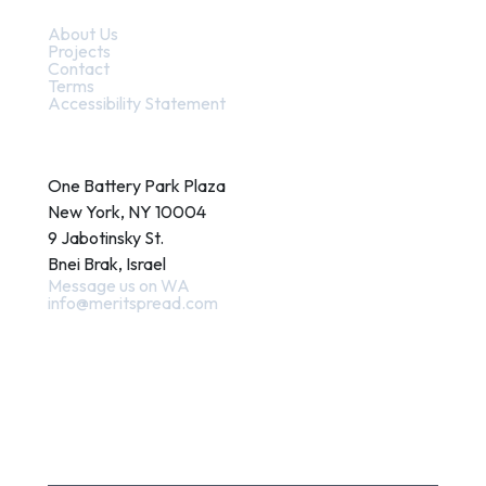
Quick Links
About Us
Projects
Contact
Terms
Accessibility Statement
Contact
One Battery Park Plaza
New York, NY 10004
9 Jabotinsky St.
Bnei Brak, Israel
Message us on WA
info@meritspread.com
Follow us