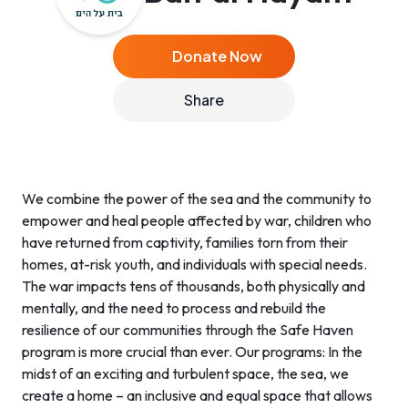
Donate Now
Share
We combine the power of the sea and the community to
empower and heal people affected by war, children who
have returned from captivity, families torn from their
homes, at-risk youth, and individuals with special needs.
The war impacts tens of thousands, both physically and
mentally, and the need to process and rebuild the
resilience of our communities through the Safe Haven
program is more crucial than ever. Our programs: In the
midst of an exciting and turbulent space, the sea, we
create a home – an inclusive and equal space that allows