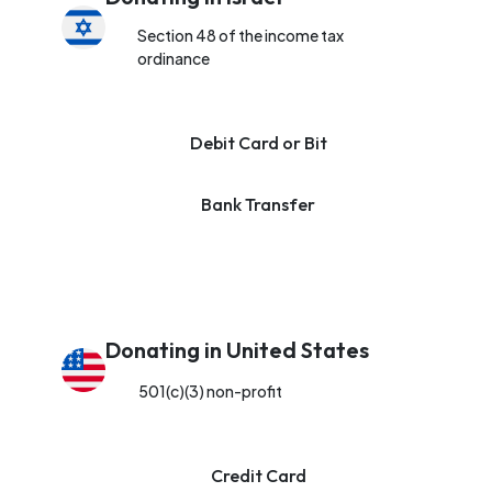
Section 48 of the income tax
ordinance
Debit Card or Bit
Bank Transfer
Donating in United States
501(c)(3) non-profit
Credit Card