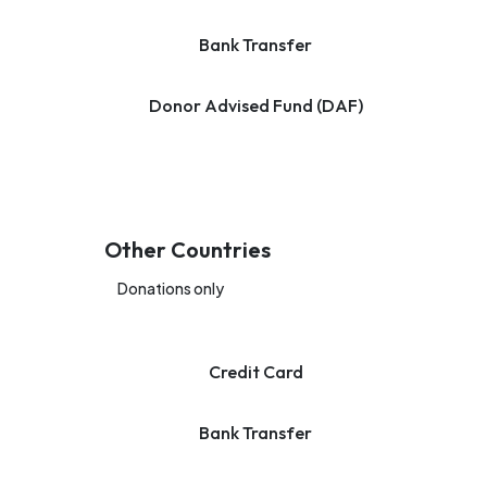
Bank Transfer
Donor Advised Fund (DAF)
Other Countries
Donations only
Credit Card
Bank Transfer