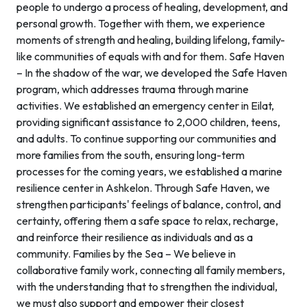
people to undergo a process of healing, development, and
personal growth. Together with them, we experience
moments of strength and healing, building lifelong, family-
like communities of equals with and for them. Safe Haven
– In the shadow of the war, we developed the Safe Haven
program, which addresses trauma through marine
activities. We established an emergency center in Eilat,
providing significant assistance to 2,000 children, teens,
and adults. To continue supporting our communities and
more families from the south, ensuring long-term
processes for the coming years, we established a marine
resilience center in Ashkelon. Through Safe Haven, we
strengthen participants' feelings of balance, control, and
certainty, offering them a safe space to relax, recharge,
and reinforce their resilience as individuals and as a
community. Families by the Sea – We believe in
collaborative family work, connecting all family members,
with the understanding that to strengthen the individual,
we must also support and empower their closest