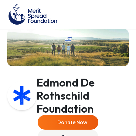
Edmond De
Rothschild
Foundation
Donate Now