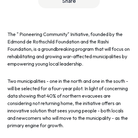
Share
The " Pioneering Community" Initiative, founded by the
Edmond de Rothschild Foundation and the Rashi
Foundation, is a groundbreaking program that will focus on
rehabilitating and growing war-affected municipalities by
empowering young local leadership.
Two municipalities - one in the north and one in the south -
will be selected for a four-year pilot. In light of concerning
data showing that 40% of northern evacuees are
considering not returning home, the initiative offers an
innovative solution that sees young people - both locals
and newcomers who will move to the municipality - as the
primary engine for growth.