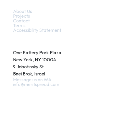
Quick Links
About Us
Projects
Contact
Terms
Accessibility Statement
Contact
One Battery Park Plaza
New York, NY 10004
9 Jabotinsky St.
Bnei Brak, Israel
Message us on WA
info@meritspread.com
Follow us