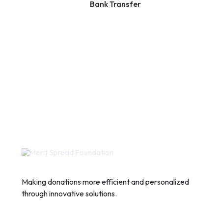
Bank Transfer
Making donations more efficient and personalized
through innovative solutions.