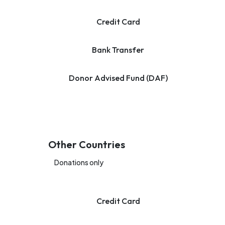
Credit Card
Bank Transfer
Donor Advised Fund (DAF)
Other Countries
Donations only
Credit Card