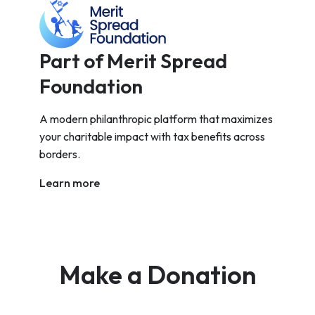
Part of Merit Spread
Foundation
A modern philanthropic platform that maximizes
your charitable impact with tax benefits across
borders.
Learn more
Make a Donation