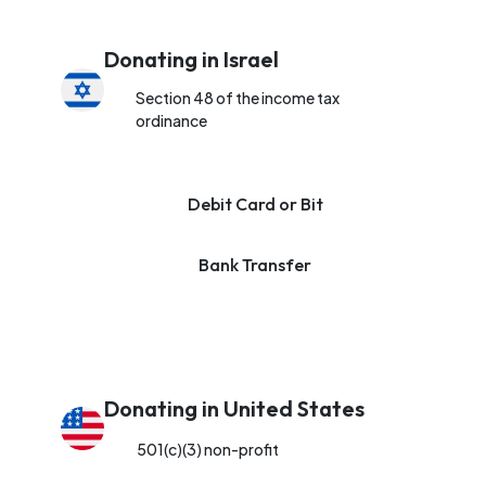
Donating in Israel
Section 48 of the income tax
ordinance
Debit Card or Bit
Bank Transfer
Donating in United States
501(c)(3) non-profit