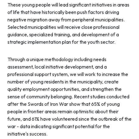
These young people will lead significant initiatives in areas
of life that have historically been push factors driving
negative migration away from peripheral municipalities.
Selected municipalities will receive close professional
guidance, specialized training, and development of a
strategic implementation plan for the youth sector.
Through a unique methodology including needs
assessment, local initiative development, and a
professional support system, we will work to increase the
number of young residents in the municipality, create
quality employment opportunities, and strengthen the
sense of community belonging. Recent studies conducted
after the Swords of Iron War show that 65% of young
people in frontier areas remain optimistic about their
future, and 61% have volunteered since the outbreak of the
war - data indicating significant potential for the
initiative's success.