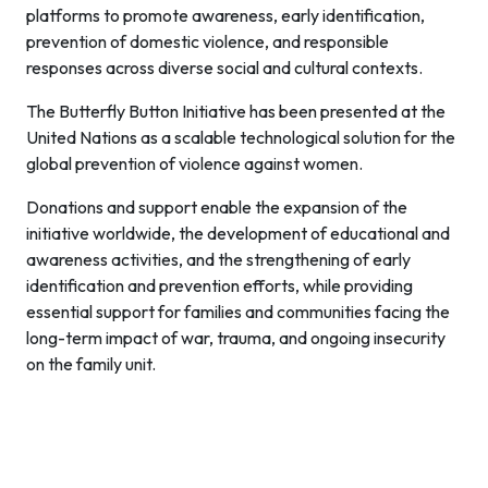
platforms to promote awareness, early identification,
prevention of domestic violence, and responsible
responses across diverse social and cultural contexts.
The Butterfly Button Initiative has been presented at the
United Nations as a scalable technological solution for the
global prevention of violence against women.
Donations and support enable the expansion of the
initiative worldwide, the development of educational and
awareness activities, and the strengthening of early
identification and prevention efforts, while providing
essential support for families and communities facing the
long-term impact of war, trauma, and ongoing insecurity
on the family unit.