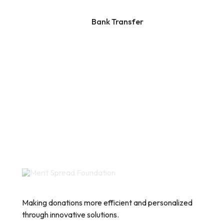
Bank Transfer
Making donations more efficient and personalized
through innovative solutions.