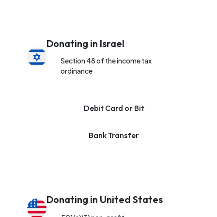
Donating in Israel
Section 48 of the income tax
ordinance
Debit Card or Bit
Bank Transfer
Donating in United States