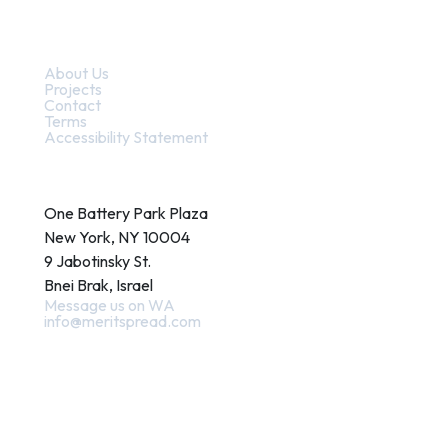
Quick Links
About Us
Projects
Contact
Terms
Accessibility Statement
Contact
One Battery Park Plaza
New York, NY 10004
9 Jabotinsky St.
Bnei Brak, Israel
Message us on WA
info@meritspread.com
Follow us