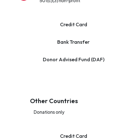
501(c)(3) non-profit
Credit Card
Bank Transfer
Donor Advised Fund (DAF)
Other Countries
Donations only
Credit Card