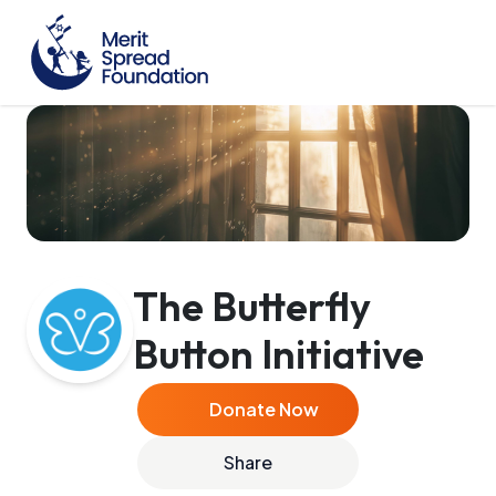
The Butterfly
Button Initiative
Donate Now
Share