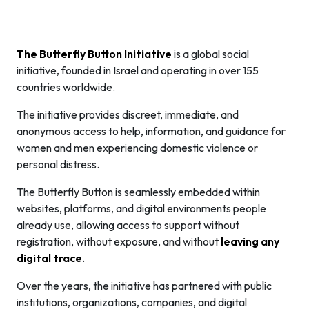
The Butterfly Button Initiative
is a global social
initiative, founded in Israel and operating in over 155
countries worldwide.
The initiative provides discreet, immediate, and
anonymous access to help, information, and guidance for
women and men experiencing domestic violence or
personal distress.
The Butterfly Button is seamlessly embedded within
websites, platforms, and digital environments people
already use, allowing access to support without
registration, without exposure, and without
leaving any
digital trace
.
Over the years, the initiative has partnered with public
institutions, organizations, companies, and digital