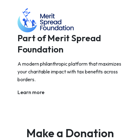
Part of Merit Spread
Foundation
A modern philanthropic platform that maximizes
your charitable impact with tax benefits across
borders.
Learn more
Make a Donation