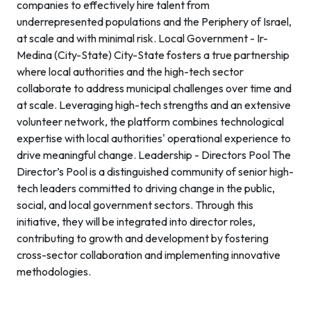
companies to effectively hire talent from
underrepresented populations and the Periphery of Israel,
at scale and with minimal risk. Local Government - Ir-
Medina (City-State) City-State fosters a true partnership
where local authorities and the high-tech sector
collaborate to address municipal challenges over time and
at scale. Leveraging high-tech strengths and an extensive
volunteer network, the platform combines technological
expertise with local authorities' operational experience to
drive meaningful change. Leadership - Directors Pool The
Director’s Pool is a distinguished community of senior high-
tech leaders committed to driving change in the public,
social, and local government sectors. Through this
initiative, they will be integrated into director roles,
contributing to growth and development by fostering
cross-sector collaboration and implementing innovative
methodologies.