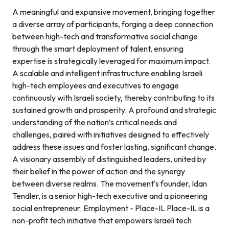
A meaningful and expansive movement, bringing together
a diverse array of participants, forging a deep connection
between high-tech and transformative social change
through the smart deployment of talent, ensuring
expertise is strategically leveraged for maximum impact.
A scalable and intelligent infrastructure enabling Israeli
high-tech employees and executives to engage
continuously with Israeli society, thereby contributing to its
sustained growth and prosperity. A profound and strategic
understanding of the nation’s critical needs and
challenges, paired with initiatives designed to effectively
address these issues and foster lasting, significant change.
A visionary assembly of distinguished leaders, united by
their belief in the power of action and the synergy
between diverse realms. The movement's founder, Idan
Tendler, is a senior high-tech executive and a pioneering
social entrepreneur. Employment - Place-IL Place-IL is a
non-profit tech initiative that empowers Israeli tech