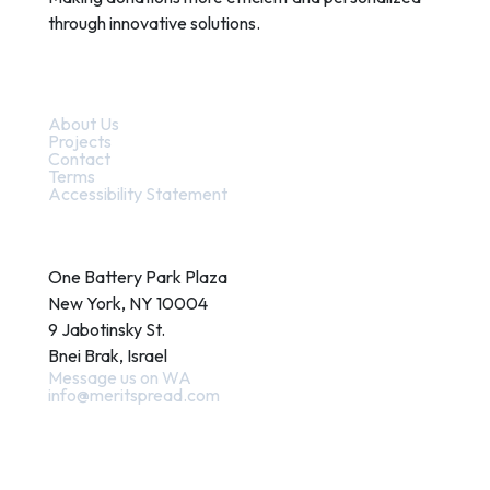
through innovative solutions.
Quick Links
About Us
Projects
Contact
Terms
Accessibility Statement
Contact
One Battery Park Plaza
New York, NY 10004
9 Jabotinsky St.
Bnei Brak, Israel
Message us on WA
info@meritspread.com
Follow us