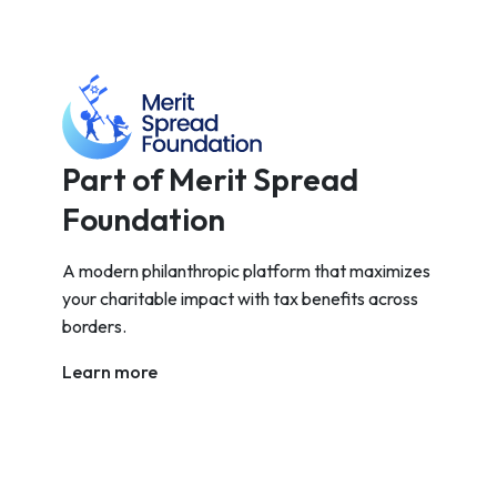
Part of Merit Spread
Foundation
A modern philanthropic platform that maximizes
your charitable impact with tax benefits across
borders.
Learn more