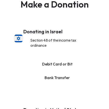
Make a Donation
Donating in Israel
Section 48 of the income tax
ordinance
Debit Card or Bit
Bank Transfer