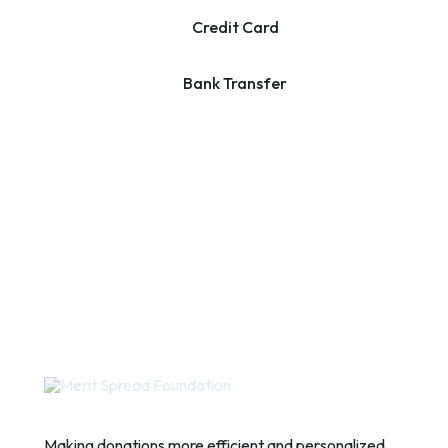
Credit Card
Bank Transfer
Making donations more efficient and personalized