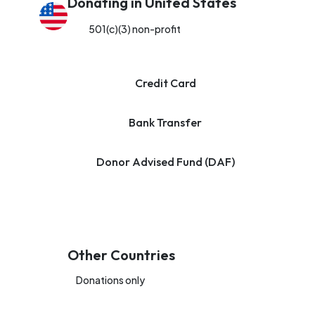
Donating in United States
501(c)(3) non-profit
Credit Card
Bank Transfer
Donor Advised Fund (DAF)
Other Countries
Donations only