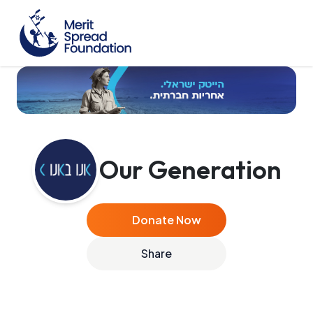
Our Generation
Donate Now
Share