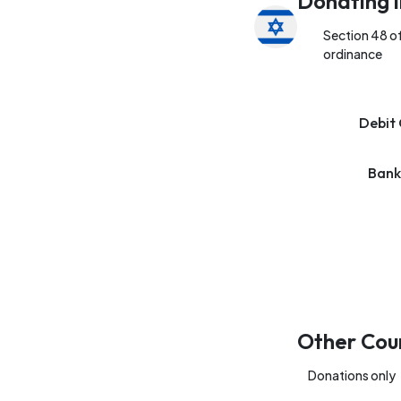
Donating i
Section 48 o
ordinance
Debit 
Bank
Other Cou
Donations only