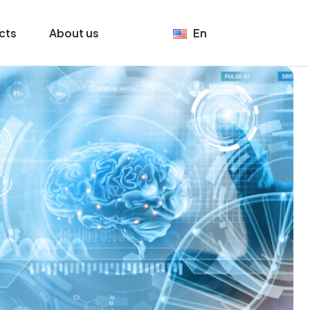
cts
About us
En