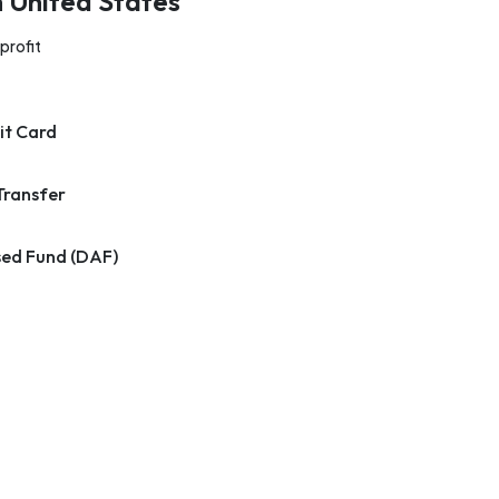
n United States
profit
it Card
Transfer
ed Fund (DAF)