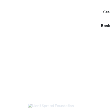
Cre
Bank
Quic