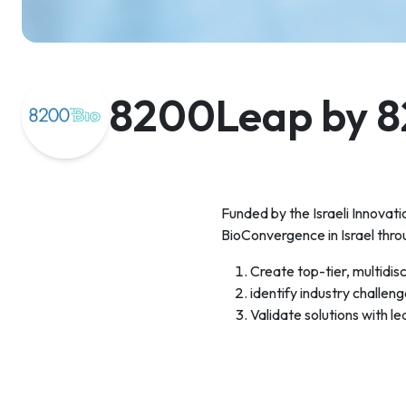
8200Leap by 8
Funded by the Israeli Innovat
BioConvergence in Israel thro
Create top-tier, multidis
identify industry challen
Validate solutions with l