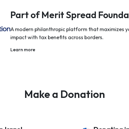
Part of Merit Spread Founda
A modern philanthropic platform that maximizes y
impact with tax benefits across borders.
Learn more
Make a Donation