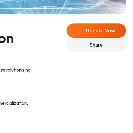
Donate Now
on
Share
 revolutionizing
ercialization.