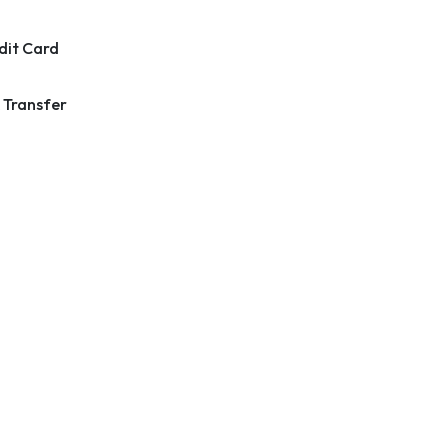
dit Card
 Transfer
k Links
Contact