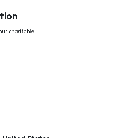
tion
our charitable