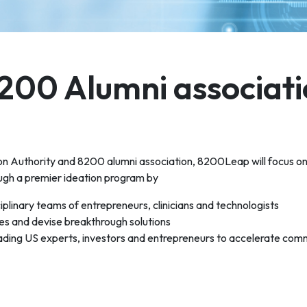
200 Alumni associati
ion Authority and 8200 alumni association, 8200Leap will focus on
ugh a premier ideation program by
ciplinary teams of entrepreneurs, clinicians and technologists
ges and devise breakthrough solutions
eading US experts, investors and entrepreneurs to accelerate comm