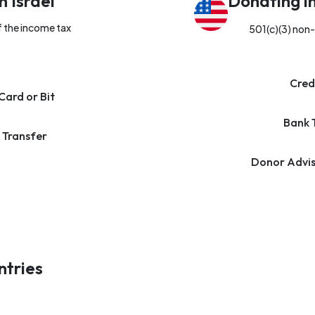
n Israel
Donating i
f the income tax
501(c)(3) non-
Cred
Card or Bit
Bank 
 Transfer
Donor Advis
ntries