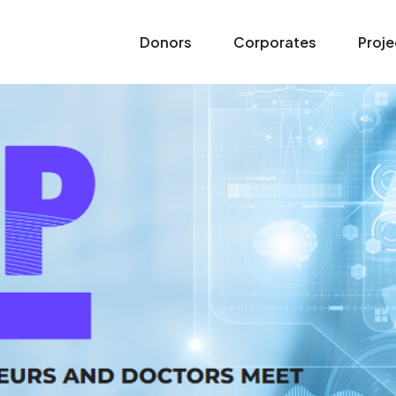
Donors
Corporates
Proje