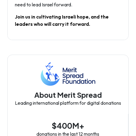
need to lead Israel forward.
Join us in cultivating Israeli hope, and the
leaders who will carry it forward.
About Merit Spread
Leading international platform for digital donations
$400M+
donations in the last 12 months