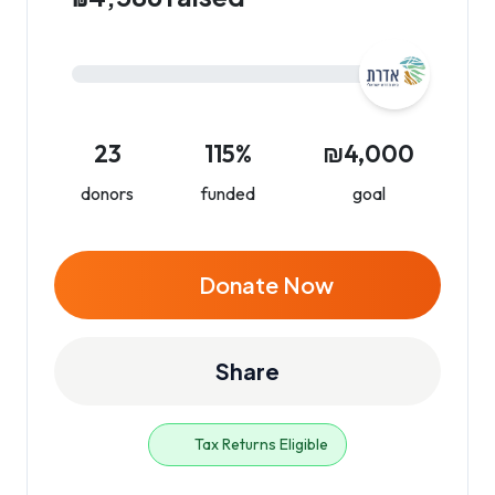
23
115%
₪4,000
donors
funded
goal
Donate Now
Share
Tax Returns Eligible