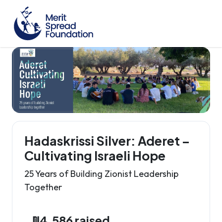
Hadaskrissi Silver: Aderet –
Cultivating Israeli Hope
25 Years of Building Zionist Leadership
Together
₪4,586 raised