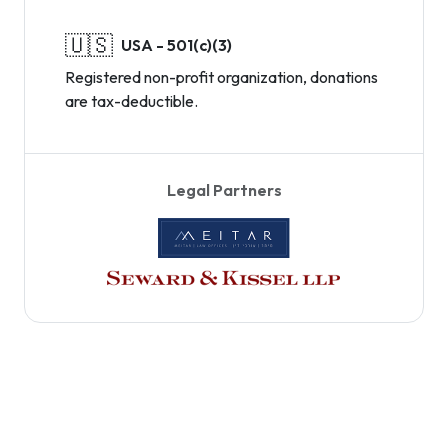
🇺🇸
USA - 501(c)(3)
Registered non-profit organization, donations
are tax-deductible.
Legal Partners