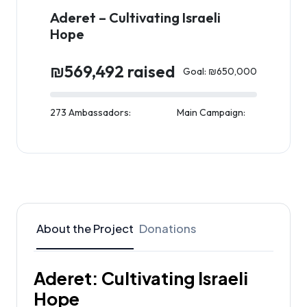
Aderet – Cultivating Israeli
Hope
₪569,492 raised
Goal: ₪650,000
273 Ambassadors:
Main Campaign:
About the Project
Donations
Aderet: Cultivating Israeli
Hope