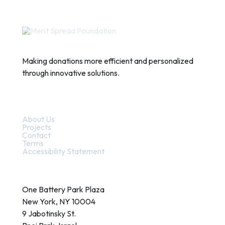
Making donations more efficient and personalized
through innovative solutions.
Quick Links
About Us
Projects
Contact
Terms
Accessibility Statement
Contact
One Battery Park Plaza
New York, NY 10004
9 Jabotinsky St.