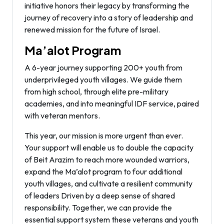
initiative honors their legacy by transforming the
journey of recovery into a story of leadership and
renewed mission for the future of Israel.
Ma’alot Program
A 6-year journey supporting 200+ youth from
underprivileged youth villages. We guide them
from high school, through elite pre-military
academies, and into meaningful IDF service, paired
with veteran mentors.
This year, our mission is more urgent than ever.
Your support will enable us to double the capacity
of Beit Arazim to reach more wounded warriors,
expand the Ma’alot program to four additional
youth villages, and cultivate a resilient community
of leaders Driven by a deep sense of shared
responsibility. Together, we can provide the
essential support system these veterans and youth