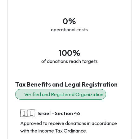
0%
operational costs
100%
of donations reach targets
Tax Benefits and Legal Registration
Verified and Registered Organization
🇮🇱
Israel - Section 46
Approved to receive donations in accordance
with the Income Tax Ordinance.