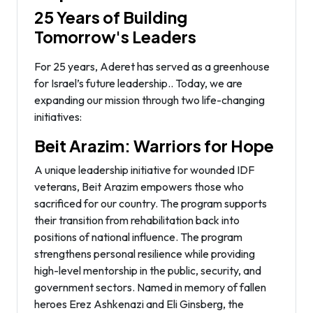
25 Years of Building
Tomorrow's Leaders
For 25 years, Aderet has served as a greenhouse
for Israel’s future leadership.. Today, we are
expanding our mission through two life-changing
initiatives:
Beit Arazim: Warriors for Hope
A unique leadership initiative for wounded IDF
veterans, Beit Arazim empowers those who
sacrificed for our country. The program supports
their transition from rehabilitation back into
positions of national influence. The program
strengthens personal resilience while providing
high-level mentorship in the public, security, and
government sectors. Named in memory of fallen
heroes Erez Ashkenazi and Eli Ginsberg, the