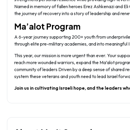
Named in memory of fallen heroes Erez Ashkenazi and Eli Gi
the journey of recovery into a story of leadership and renew
Ma’alot Program
A 6-year journey supporting 200+ youth from underprivile
through elite pre-military academies, and into meaningful 
This year, our mission is more urgent than ever. Your suppor
reach more wounded warriors, expand the Ma’alot program to
community of leaders Driven by a deep sense of shared res
system these veterans and youth need to lead Israel forwa
Join us in cultivating Israeli hope, and the leaders who