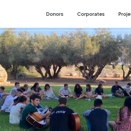
Donors
Corporates
Proje