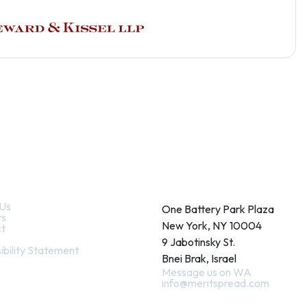
k Links
Contact
Us
One Battery Park Plaza
ts
New York, NY 10004
t
9 Jabotinsky St.
ibility Statement
Bnei Brak, Israel
Message us on WA
info@meritspread.com