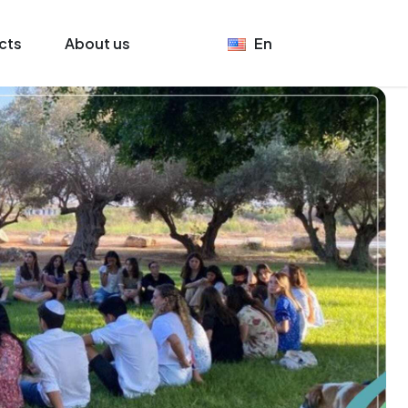
cts
About us
En