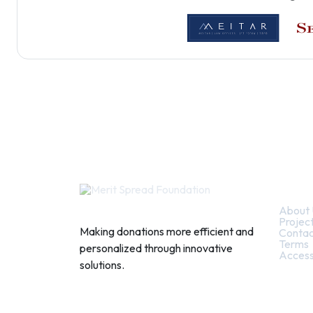
Quic
About 
Projec
Making donations more efficient and
Contac
Terms
personalized through innovative
Access
solutions.