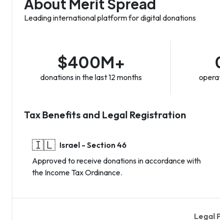
About Merit Spread
Leading international platform for digital donations
$400M+
donations in the last 12 months
operat
Tax Benefits and Legal Registration
🇮🇱
Israel - Section 46
Approved to receive donations in accordance with
the Income Tax Ordinance.
Legal 