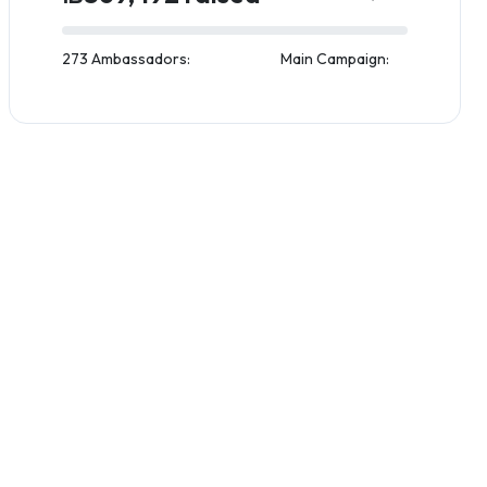
273 Ambassadors:
Main Campaign: