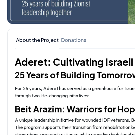
About the Project
Donations
Aderet: Cultivating Israel
25 Years of Building Tomorro
For 25 years, Aderet has served as a greenhouse for Israel
through two life-changing initiatives:
Beit Arazim: Warriors for Ho
A unique leadership initiative for wounded IDF veterans, 
The program supports their transition from rehabilitation b
strengthens personal resilience while providing high-level 