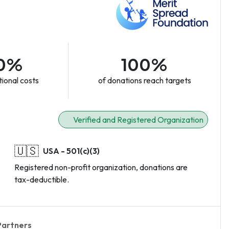
0%
100%
ional costs
of donations reach targets
Verified and Registered Organization
🇺🇸
USA - 501(c)(3)
Registered non-profit organization, donations are
tax-deductible.
Partners