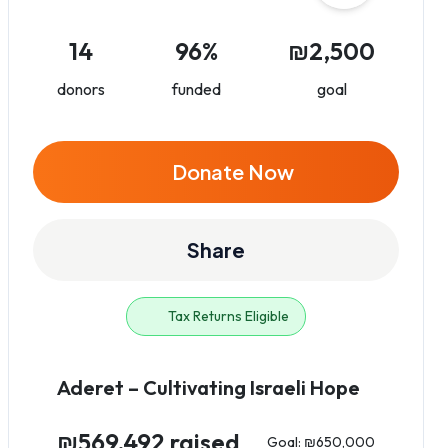
14
96%
₪2,500
donors
funded
goal
Donate Now
Share
Tax Returns Eligible
Aderet – Cultivating Israeli Hope
₪569,492 raised
Goal: ₪650,000