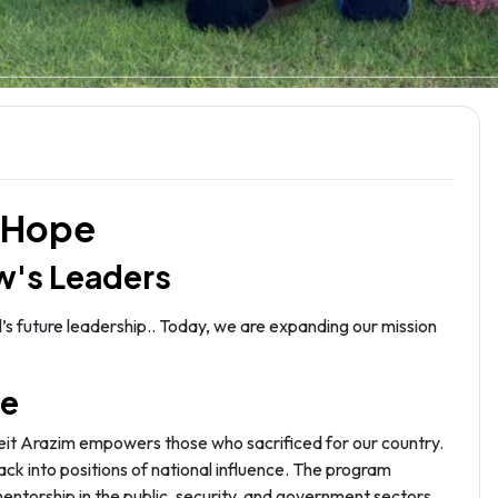
i Hope
w's Leaders
’s future leadership.. Today, we are expanding our mission
pe
Beit Arazim empowers those who sacrificed for our country.
ack into positions of national influence. The program
mentorship in the public, security, and government sectors.