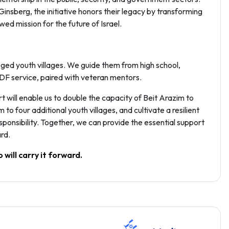
nsberg, the initiative honors their legacy by transforming
ed mission for the future of Israel.
ged youth villages. We guide them from high school,
IDF service, paired with veteran mentors.
t will enable us to double the capacity of Beit Arazim to
 four additional youth villages, and cultivate a resilient
ponsibility. Together, we can provide the essential support
rd.
 will carry it forward.