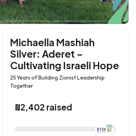
Michaella Mashiah
Silver: Aderet –
Cultivating Israeli Hope
25 Years of Building Zionist Leadership
Together
₪2,402 raised